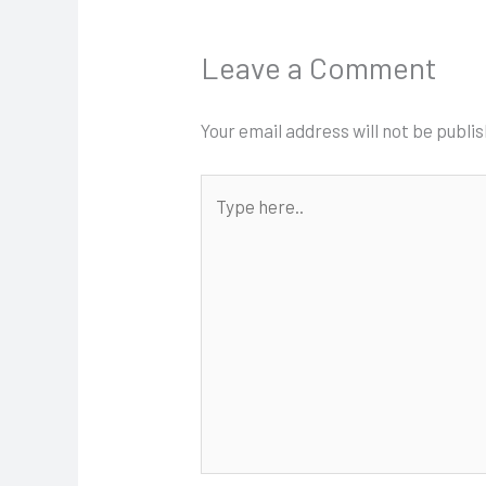
Leave a Comment
Your email address will not be publi
Type
here..