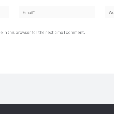
Email*
Webs
e in this browser for the next time I comment.