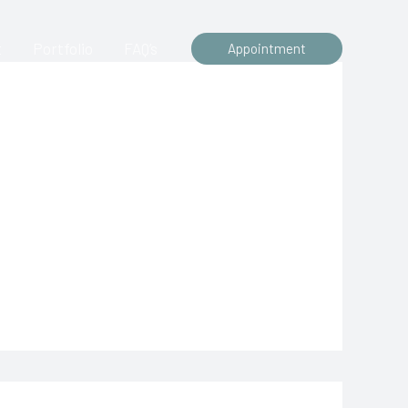
t
Portfolio
FAQ’s
Appointment