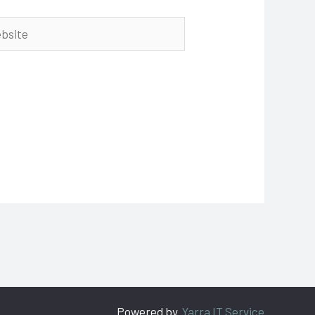
ite
Powered by
Yarra IT Service