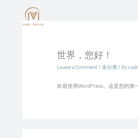
Skip
to
content
世界，您好！
Leave a Comment
/
未分类
/ By
cad
欢迎使用WordPress。这是您