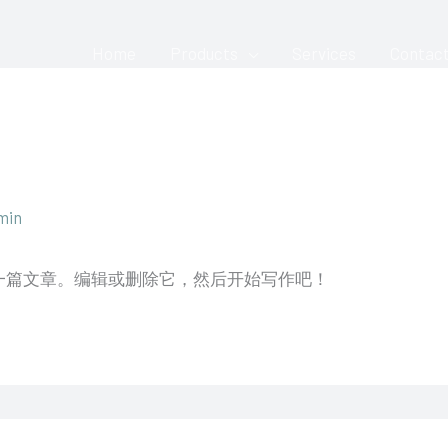
Home
Products
Services
Contac
min
的第一篇文章。编辑或删除它，然后开始写作吧！