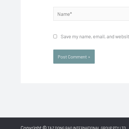
Name*
Save my name, email, and websit
Copyright ©
T&Z DONG BAO INTERNATIONAL GROUP PTY LTD