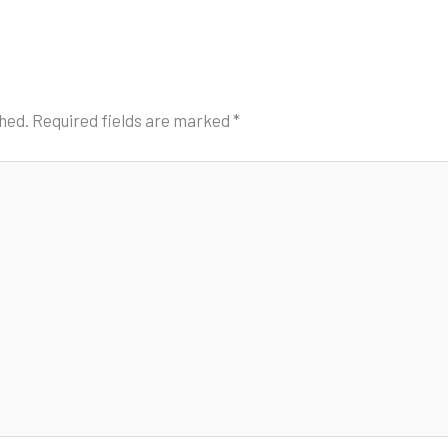
shed.
Required fields are marked
*