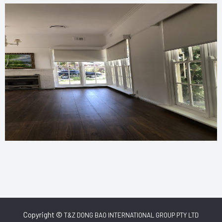
Copyright ©
T&Z DONG BAO INTERNATIONAL GROUP PTY LTD