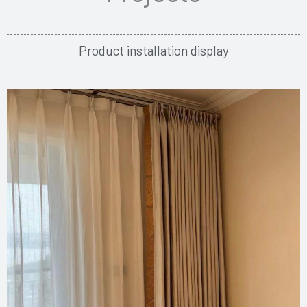
Product installation display